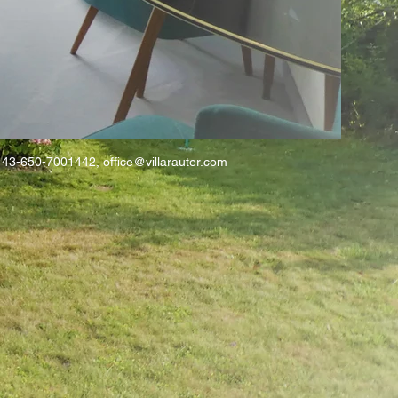
+43-650-7001442,
office@villarauter.com