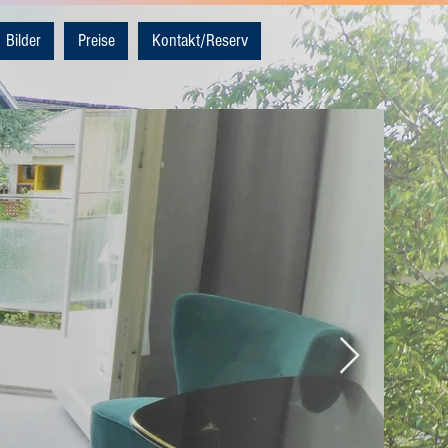
Bilder
Preise
Kontakt/Reserv