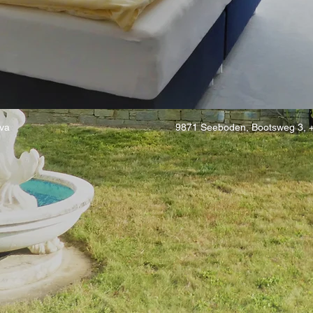
va
9871 Seeboden, Bootsweg 3, 