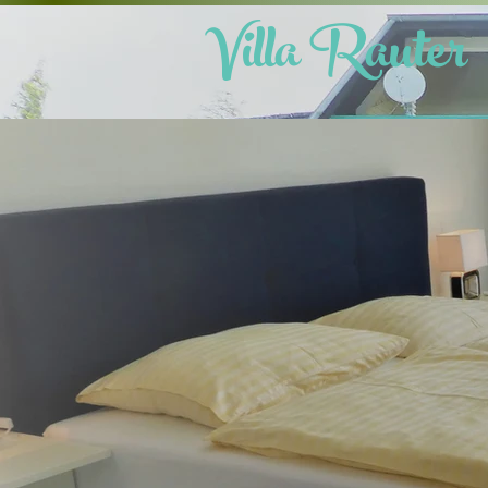
Villa Raute
r