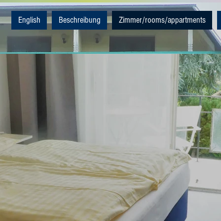
English
Beschreibung
Zimmer/rooms/appartments