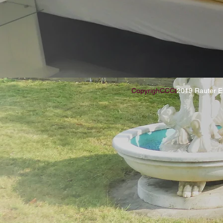
CopyrighCCCt
2019 Rauter E